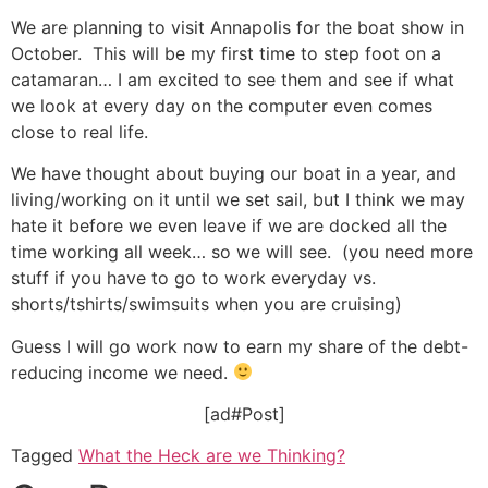
We are planning to visit Annapolis for the boat show in
October. This will be my first time to step foot on a
catamaran… I am excited to see them and see if what
we look at every day on the computer even comes
close to real life.
We have thought about buying our boat in a year, and
living/working on it until we set sail, but I think we may
hate it before we even leave if we are docked all the
time working all week… so we will see. (you need more
stuff if you have to go to work everyday vs.
shorts/tshirts/swimsuits when you are cruising)
Guess I will go work now to earn my share of the debt-
reducing income we need.
[ad#Post]
Tagged
What the Heck are we Thinking?