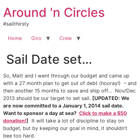
Skip
Around 'n Circles
to
content
#sailthirsty
Home
Giro
Crew
Sail Date set…
So, Matt and I went through our budget and came up
with a 27 month plan to get out of debt (hooray!) – and
then another 15 months to save and ship off… Nov/Dec
2013 should be our target to set sail.
[UPDATED: We
are now committed to a January 1, 2014 sail date.
Want to sponsor a day at sea?
Click to make a $50
donation!
]
It will take a lot of discipline to stay on
budget, but by keeping our goal in mind, it shouldn’t
bee too hard.