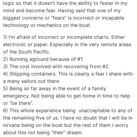
logic so that it doesn’t have the ability to fester in my
mind and become fear. Having said that one of my
biggest concerns or “fears” is incorrect or incapable
technology or mechanics on the boat.
1) I’m afraid of incorrect or incomplete charts. Either
electronic or paper. Especially in the very remote areas
of the South Pacific.
2) Running aground because of #1.
3) The cost involved with recovering from #2.
4) Shipping containers. This is clearly a fear I share with
a many sailors out there.
5) Being so far away in the event of a family
emergency. Not being able to get home in time to help
or “be there”.
6) This whole experience being unacceptable to any of
the remaining five of us. I have no doubt that I will be in
nirvana being on the boat but the rest of them I worry
about this not being “their” dream.