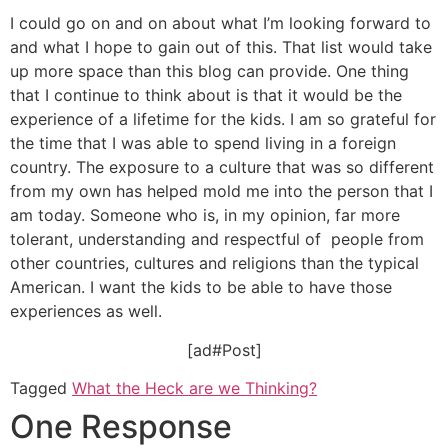
I could go on and on about what I’m looking forward to
and what I hope to gain out of this. That list would take
up more space than this blog can provide. One thing
that I continue to think about is that it would be the
experience of a lifetime for the kids. I am so grateful for
the time that I was able to spend living in a foreign
country. The exposure to a culture that was so different
from my own has helped mold me into the person that I
am today. Someone who is, in my opinion, far more
tolerant, understanding and respectful of people from
other countries, cultures and religions than the typical
American. I want the kids to be able to have those
experiences as well.
[ad#Post]
Tagged
What the Heck are we Thinking?
One Response