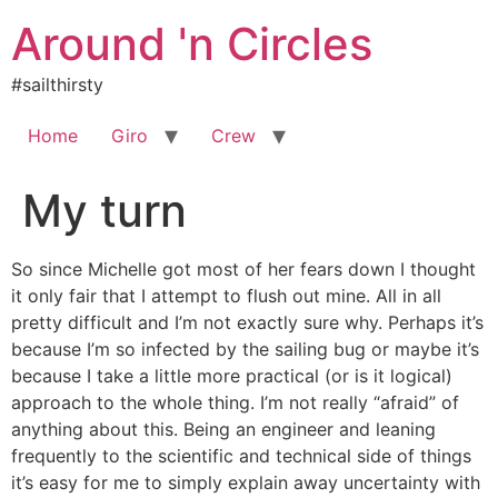
Skip
Around 'n Circles
to
content
#sailthirsty
Home
Giro
Crew
My turn
So since Michelle got most of her fears down I thought
it only fair that I attempt to flush out mine. All in all
pretty difficult and I’m not exactly sure why. Perhaps it’s
because I’m so infected by the sailing bug or maybe it’s
because I take a little more practical (or is it logical)
approach to the whole thing. I’m not really “afraid” of
anything about this. Being an engineer and leaning
frequently to the scientific and technical side of things
it’s easy for me to simply explain away uncertainty with