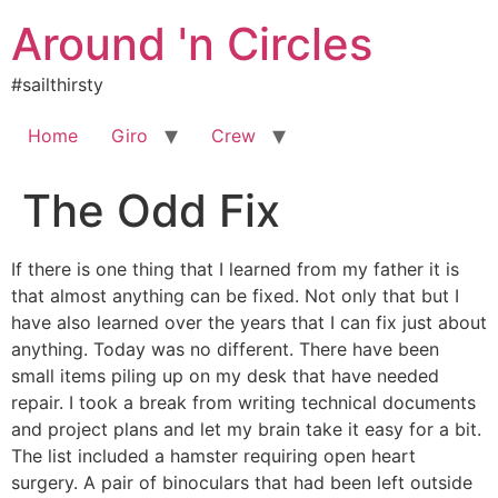
Skip
Around 'n Circles
to
content
#sailthirsty
Home
Giro
Crew
The Odd Fix
If there is one thing that I learned from my father it is
that almost anything can be fixed. Not only that but I
have also learned over the years that I can fix just about
anything. Today was no different. There have been
small items piling up on my desk that have needed
repair. I took a break from writing technical documents
and project plans and let my brain take it easy for a bit.
The list included a hamster requiring open heart
surgery. A pair of binoculars that had been left outside