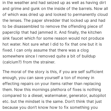
in the weather and had seized up as well as having dirt
and grime and gunk on the inside of the barrels. Now all
of which was dried up and looked to permanently cloud
the lenses. The paper shredder that locked up and had
to be disassembled to remove the offending piece of
paperclip that had jammed it. And finally, the kitchen
sink faucet which for some reason would not produce
hot water. Not sure what I did to fix that one but it is
fixed. I can only assume that there was a clog
somewhere since I removed quite a bit of buildup
(calcium?) from the strainer.
The moral of the story is this, if you are self sufficient
enough, you can save yourself a ton of money in
effecting repairs on your items rather than replacing
them. Now this mornings plethora of fixes is nothing
compared to a diesel, watermaker, generator, autopilot
etc. but the mindset is the same. Don’t think that just
because you don’t know how to fix something you