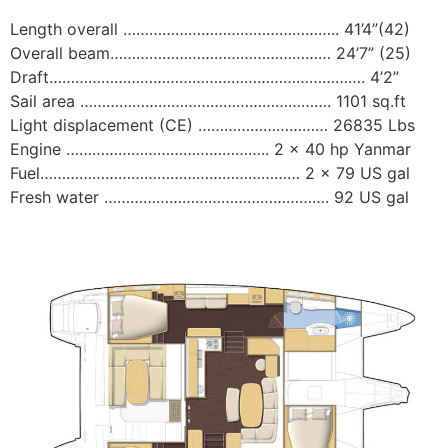
Length overall ………………………………………….. 41’4”(42)
Overall beam…………………………………………… 24’7” (25)
Draft………………………………………………………………. 4’2”
Sail area …………………………………………………. 1101 sq.ft
Light displacement (CE) ………………………… 26835 Lbs
Engine ……………………………………….. 2 x 40 hp Yanmar
Fuel…………………………………………………… 2 x 79 US gal
Fresh water ……………………………………………. 92 US gal