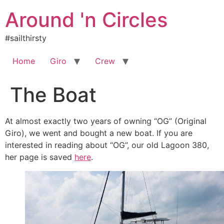
Skip
Around 'n Circles
to
content
#sailthirsty
Home
Giro
Crew
The Boat
At almost exactly two years of owning “OG” (Original
Giro), we went and bought a new boat. If you are
interested in reading about “OG”, our old Lagoon 380,
her page is saved
here
.