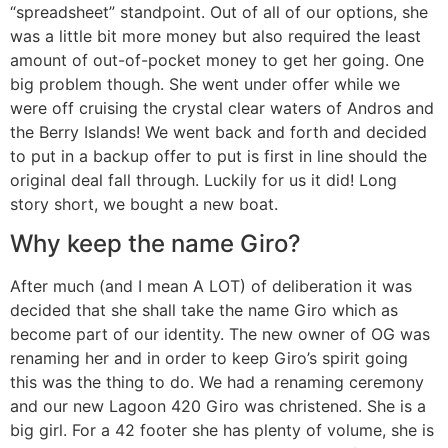
“spreadsheet” standpoint. Out of all of our options, she
was a little bit more money but also required the least
amount of out-of-pocket money to get her going. One
big problem though. She went under offer while we
were off cruising the crystal clear waters of Andros and
the Berry Islands! We went back and forth and decided
to put in a backup offer to put is first in line should the
original deal fall through. Luckily for us it did! Long
story short, we bought a new boat.
Why keep the name Giro?
After much (and I mean A LOT) of deliberation it was
decided that she shall take the name Giro which as
become part of our identity. The new owner of OG was
renaming her and in order to keep Giro’s spirit going
this was the thing to do. We had a renaming ceremony
and our new Lagoon 420 Giro was christened. She is a
big girl. For a 42 footer she has plenty of volume, she is