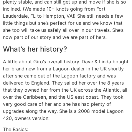
plenty stable, and can still get up and move if she is so
inclined. (We made 10+ knots going from Fort
Lauderdale, FL to Hampton, VA!) She still needs a few
little things but she’s perfect for us and we know that
she too will take us safely all over in our travels. She’s
now part of our story and we are part of hers.
What’s her history?
A little about Giro’s overall history. Dave & Linda bought
her brand new from a Lagoon dealer in the UK shortly
after she came out of the Lagoon factory and was
delivered to England. They sailed her over the 8 years
that they owned her from the UK across the Atlantic, all
over the Caribbean, and the US east coast. They took
very good care of her and she has had plenty of
upgrades along the way. She is a 2008 model Lagoon
420, owners version:
The Basics: