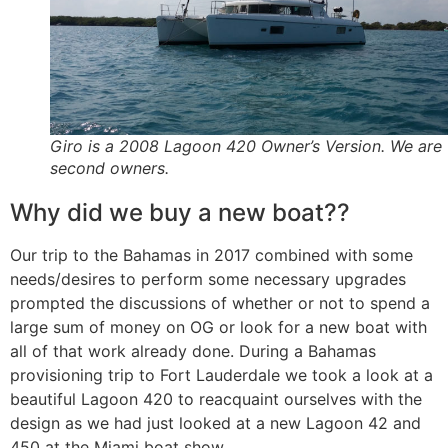
Giro is a 2008 Lagoon 420 Owner’s Version. We are 
second owners.
Why did we buy a new boat??
Our trip to the Bahamas in 2017 combined with some
needs/desires to perform some necessary upgrades
prompted the discussions of whether or not to spend a
large sum of money on OG or look for a new boat with
all of that work already done. During a Bahamas
provisioning trip to Fort Lauderdale we took a look at a
beautiful Lagoon 420 to reacquaint ourselves with the
design as we had just looked at a new Lagoon 42 and
450 at the Miami boat show.