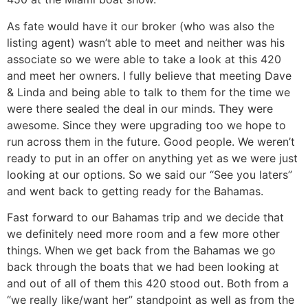
As fate would have it our broker (who was also the
listing agent) wasn’t able to meet and neither was his
associate so we were able to take a look at this 420
and meet her owners. I fully believe that meeting Dave
& Linda and being able to talk to them for the time we
were there sealed the deal in our minds. They were
awesome. Since they were upgrading too we hope to
run across them in the future. Good people. We weren’t
ready to put in an offer on anything yet as we were just
looking at our options. So we said our “See you laters”
and went back to getting ready for the Bahamas.
Fast forward to our Bahamas trip and we decide that
we definitely need more room and a few more other
things. When we get back from the Bahamas we go
back through the boats that we had been looking at
and out of all of them this 420 stood out. Both from a
“we really like/want her” standpoint as well as from the