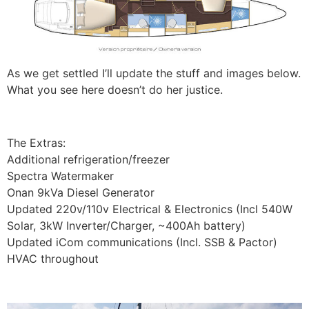
As we get settled I’ll update the stuff and images below.
What you see here doesn’t do her justice.
The Extras:
Additional refrigeration/freezer
Spectra Watermaker
Onan 9kVa Diesel Generator
Updated 220v/110v Electrical & Electronics (Incl 540W
Solar, 3kW Inverter/Charger, ~400Ah battery)
Updated iCom communications (Incl. SSB & Pactor)
HVAC throughout