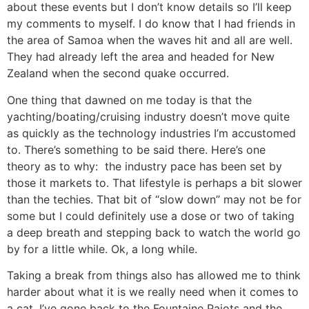
about these events but I don’t know details so I’ll keep
my comments to myself. I do know that I had friends in
the area of Samoa when the waves hit and all are well.
They had already left the area and headed for New
Zealand when the second quake occurred.
One thing that dawned on me today is that the
yachting/boating/cruising industry doesn’t move quite
as quickly as the technology industries I’m accustomed
to. There’s something to be said there. Here’s one
theory as to why: the industry pace has been set by
those it markets to. That lifestyle is perhaps a bit slower
than the techies. That bit of “slow down” may not be for
some but I could definitely use a dose or two of taking
a deep breath and stepping back to watch the world go
by for a little while. Ok, a long while.
Taking a break from things also has allowed me to think
harder about what it is we really need when it comes to
a cat. I’ve gone back to the Fountaine Pajots and the