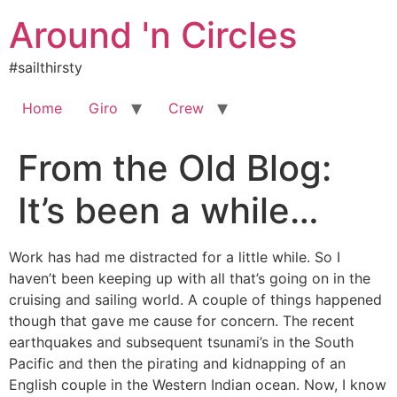
Skip
Around 'n Circles
to
content
#sailthirsty
Home
Giro
Crew
From the Old Blog:
It’s been a while…
Work has had me distracted for a little while. So I
haven’t been keeping up with all that’s going on in the
cruising and sailing world. A couple of things happened
though that gave me cause for concern. The recent
earthquakes and subsequent tsunami’s in the South
Pacific and then the pirating and kidnapping of an
English couple in the Western Indian ocean. Now, I know