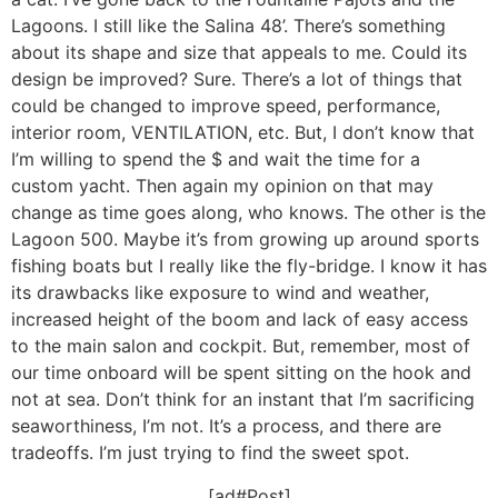
Lagoons. I still like the Salina 48’. There’s something
about its shape and size that appeals to me. Could its
design be improved? Sure. There’s a lot of things that
could be changed to improve speed, performance,
interior room, VENTILATION, etc. But, I don’t know that
I’m willing to spend the $ and wait the time for a
custom yacht. Then again my opinion on that may
change as time goes along, who knows. The other is the
Lagoon 500. Maybe it’s from growing up around sports
fishing boats but I really like the fly-bridge. I know it has
its drawbacks like exposure to wind and weather,
increased height of the boom and lack of easy access
to the main salon and cockpit. But, remember, most of
our time onboard will be spent sitting on the hook and
not at sea. Don’t think for an instant that I’m sacrificing
seaworthiness, I’m not. It’s a process, and there are
tradeoffs. I’m just trying to find the sweet spot.
[ad#Post]