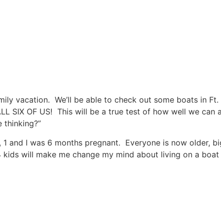
ily vacation. We’ll be able to check out some boats in Ft
L SIX OF US! This will be a true test of how well we can al
 thinking?”
 7, 1 and I was 6 months pregnant. Everyone is now older, b
 kids will make me change my mind about living on a boat to