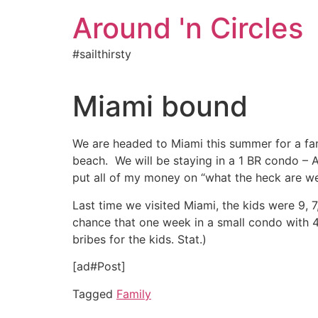
Skip
Around 'n Circles
to
content
#sailthirsty
Miami bound
We are headed to Miami this summer for a fam
beach. We will be staying in a 1 BR condo – AL
put all of my money on “what the heck are we
Last time we visited Miami, the kids were 9,
chance that one week in a small condo with 4
bribes for the kids. Stat.)
[ad#Post]
Tagged
Family