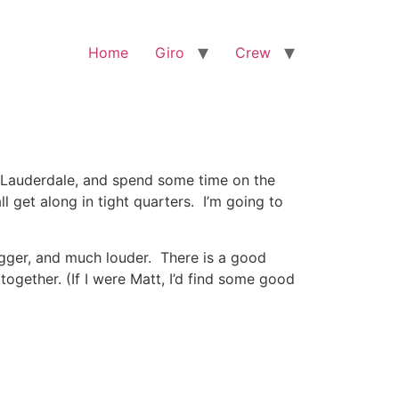
Home
Giro
Crew
. Lauderdale, and spend some time on the
l get along in tight quarters. I’m going to
igger, and much louder. There is a good
gether. (If I were Matt, I’d find some good