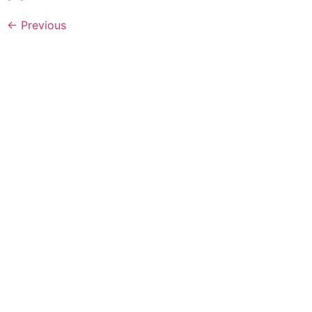
←
Previous