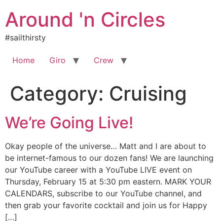
Skip
Around 'n Circles
to
content
#sailthirsty
Home
Giro
Crew
Category:
Cruising
We’re Going Live!
Okay people of the universe… Matt and I are about to
be internet-famous to our dozen fans! We are launching
our YouTube career with a YouTube LIVE event on
Thursday, February 15 at 5:30 pm eastern. MARK YOUR
CALENDARS, subscribe to our YouTube channel, and
then grab your favorite cocktail and join us for Happy
[…]