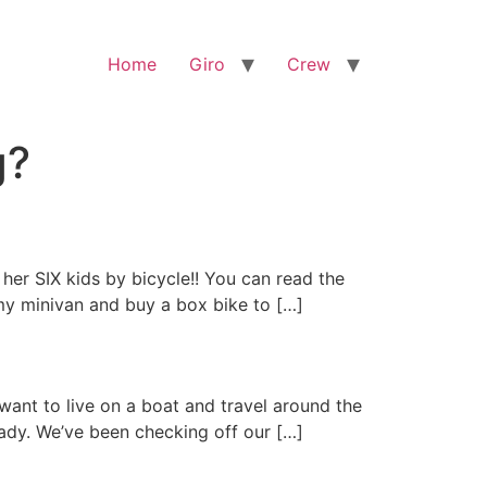
Home
Giro
Crew
g?
her SIX kids by bicycle!! You can read the
 my minivan and buy a box bike to […]
 want to live on a boat and travel around the
eady. We’ve been checking off our […]