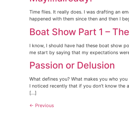
Time flies. It really does. I was drafting an 
happened with them since then and then I begi
Boat Show Part 1 – The
I know, I should have had these boat show posts
me start by saying that my expectations were
Passion or Delusion
What defines you? What makes you who you a
I noticed recently that if you don’t know the 
[…]
←
Previous