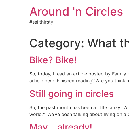
Skip
Around 'n Circles
to
content
#sailthirsty
Category:
What th
Bike? Bike!
So, today, I read an article posted by Family
article here. Finished reading? Are you think
Still going in circles
So, the past month has been a little crazy. An
world?” We’ve been talking about living on a 
May….already!