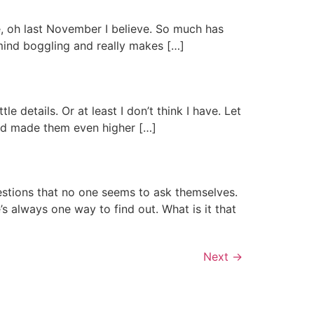
nce, oh last November I believe. So much has
 mind boggling and really makes […]
 details. Or at least I don’t think I have. Let
and made them even higher […]
tions that no one seems to ask themselves.
’s always one way to find out. What is it that
Next
→