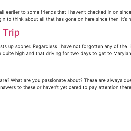
email earlier to some friends that I haven’t checked in on si
n to think about all that has gone on here since then. It’s
 Trip
 up sooner. Regardless I have not forgotten any of the little
 quite high and that driving for two days to get to Maryl
re? What are you passionate about? These are always ques
answers to these or haven’t yet cared to pay attention there