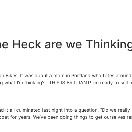
e Heck are we Thinkin
 on Bikes. It was about a mom in Portland who totes around 
ing what I’m thinking? THIS IS BRILLIANT! I’m ready to sell
d it all culminated last night into a question, “Do we really
boat for years. We’ve been doing things to get ourselves r