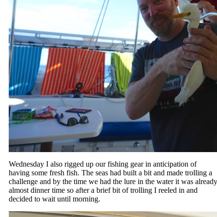
Wednesday I also rigged up our fishing gear in anticipation of
having some fresh fish. The seas had built a bit and made trolling a
challenge and by the time we had the lure in the water it was alread
almost dinner time so after a brief bit of trolling I reeled in and
decided to wait until morning.