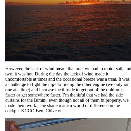
However, the lack of wind meant that one, we had to motor sail, an
two, it was hot. During the day the lack of wind made it
uncomfortable at times and the occasional breeze was a treat. It was
a challenge to fight the urge to fire up the other engine (we only ran
one at a time) and increase the throttle to get out of the doldrums
faster or get somewhere faster. I’m thankful that we had the side
curtains for the Bimini, even though not all of them fit properly, we
made them work. The shade made a world of difference in the
cockpit. KCCO Ben, Chive on.