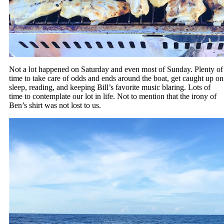
Not a lot happened on Saturday and even most of Sunday. Plenty of
time to take care of odds and ends around the boat, get caught up on
sleep, reading, and keeping Bill’s favorite music blaring. Lots of
time to contemplate our lot in life. Not to mention that the irony of
Ben’s shirt was not lost to us.