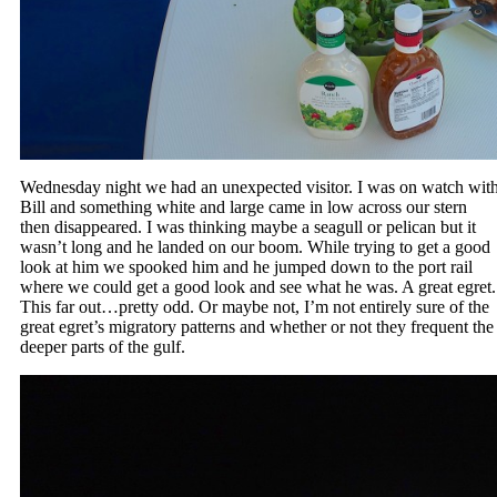
Wednesday night we had an unexpected visitor. I was on watch wit
Bill and something white and large came in low across our stern
then disappeared. I was thinking maybe a seagull or pelican but it
wasn’t long and he landed on our boom. While trying to get a good
look at him we spooked him and he jumped down to the port rail
where we could get a good look and see what he was. A great egret.
This far out…pretty odd. Or maybe not, I’m not entirely sure of the
great egret’s migratory patterns and whether or not they frequent the
deeper parts of the gulf.