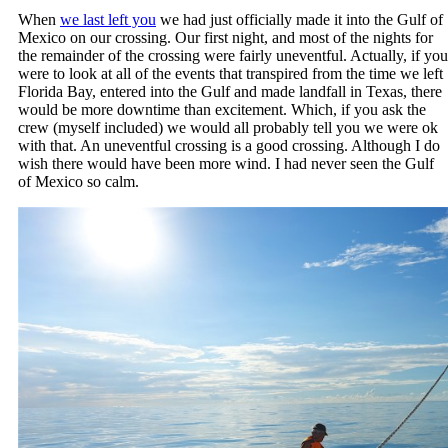
When
we last left you
we had just officially made it into the Gulf of
Mexico on our crossing. Our first night, and most of the nights for
the remainder of the crossing were fairly uneventful. Actually, if you
were to look at all of the events that transpired from the time we left
Florida Bay, entered into the Gulf and made landfall in Texas, there
would be more downtime than excitement. Which, if you ask the
crew (myself included) we would all probably tell you we were ok
with that. An uneventful crossing is a good crossing. Although I do
wish there would have been more wind. I had never seen the Gulf
of Mexico so calm.