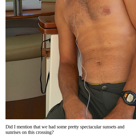
Did I mention that we had some pretty spectacular sunsets and
sunrises on this crossing?