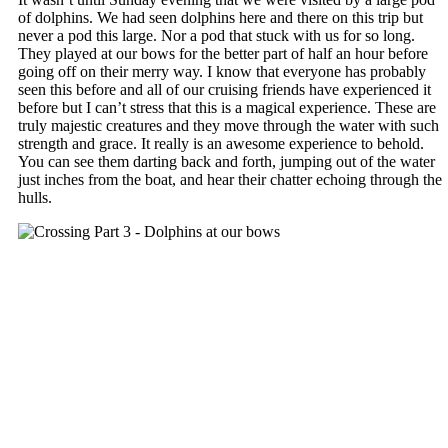
of dolphins. We had seen dolphins here and there on this trip but
never a pod this large. Nor a pod that stuck with us for so long.
They played at our bows for the better part of half an hour before
going off on their merry way. I know that everyone has probably
seen this before and all of our cruising friends have experienced it
before but I can’t stress that this is a magical experience. These are
truly majestic creatures and they move through the water with such
strength and grace. It really is an awesome experience to behold.
You can see them darting back and forth, jumping out of the water
just inches from the boat, and hear their chatter echoing through the
hulls.