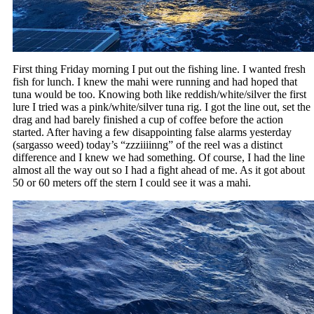
First thing Friday morning I put out the fishing line. I wanted fresh
fish for lunch. I knew the mahi were running and had hoped that
tuna would be too. Knowing both like reddish/white/silver the first
lure I tried was a pink/white/silver tuna rig. I got the line out, set the
drag and had barely finished a cup of coffee before the action
started. After having a few disappointing false alarms yesterday
(sargasso weed) today’s “zzziiiinng” of the reel was a distinct
difference and I knew we had something. Of course, I had the line
almost all the way out so I had a fight ahead of me. As it got about
50 or 60 meters off the stern I could see it was a mahi.