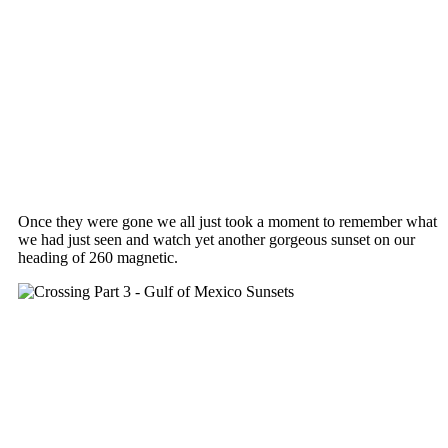
Once they were gone we all just took a moment to remember what
we had just seen and watch yet another gorgeous sunset on our
heading of 260 magnetic.