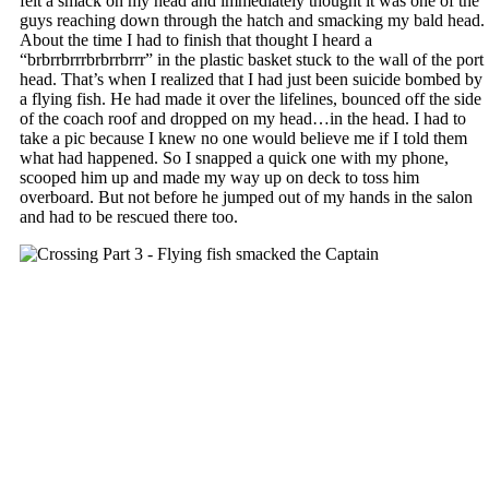
felt a smack on my head and immediately thought it was one of the
guys reaching down through the hatch and smacking my bald head.
About the time I had to finish that thought I heard a
“brbrrbrrrbrbrrbrrr” in the plastic basket stuck to the wall of the port
head. That’s when I realized that I had just been suicide bombed by
a flying fish. He had made it over the lifelines, bounced off the side
of the coach roof and dropped on my head…in the head. I had to
take a pic because I knew no one would believe me if I told them
what had happened. So I snapped a quick one with my phone,
scooped him up and made my way up on deck to toss him
overboard. But not before he jumped out of my hands in the salon
and had to be rescued there too.