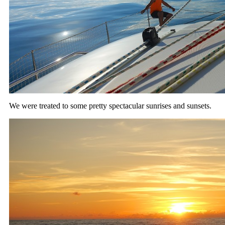
We were treated to some pretty spectacular sunrises and sunsets.