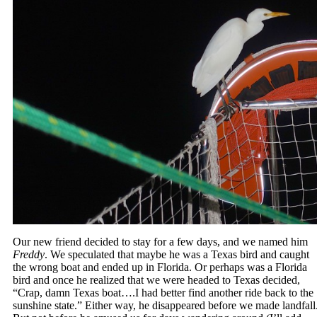
Our new friend decided to stay for a few days, and we named him
Freddy
. We speculated that maybe he was a Texas bird and caught
the wrong boat and ended up in Florida. Or perhaps was a Florida
bird and once he realized that we were headed to Texas decided,
“Crap, damn Texas boat….I had better find another ride back to the
sunshine state.” Either way, he disappeared before we made landfall