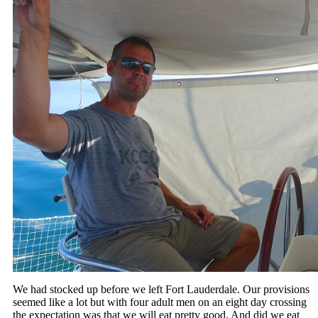
We had stocked up before we left Fort Lauderdale. Our provisions
seemed like a lot but with four adult men on an eight day crossing
the expectation was that we will eat pretty good. And did we eat