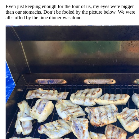
Even just keeping enough for the four of us, my eyes were bigger
than our stomachs. Don’t be fooled by the picture below. We were
all stuffed by the time dinner was done.