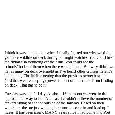
I think it was at that point when I finally figured out why we didn’t
get more wildlife on deck during our night watches. You could hear
the flying fish bouncing off the hulls. You could see the
schools/flocks of them when there was light out. But why didn’t we
get as many on deck overnight as I’ve heard other cruisers get? It’s
the netting. The lifeline netting that the previous owner installed
(and that we are keeping) prevents most of the critters from landing
on deck. That has to be it.
Tuesday was landfall day. At about 16 miles out we were in the
approach fairway to Port Aransas. I couldn’t believe the number of
tankers sitting at anchor outside of the fairway. Based on their
waterlines the are just waiting their turn to come in and load up I
guess. It has been many, MANY years since I had come into Port