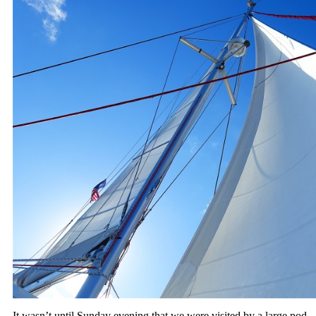
It wasn’t until Sunday evening that we were visited by a large pod