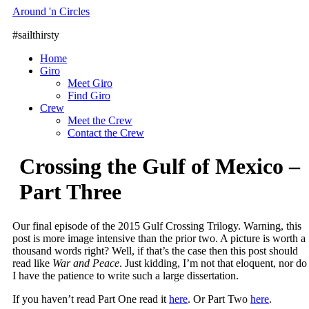
Skip
Around 'n Circles
to
#sailthirsty
content
Home
Giro
Meet Giro
Find Giro
Crew
Meet the Crew
Contact the Crew
Crossing the Gulf of Mexico –
Part Three
Our final episode of the 2015 Gulf Crossing Trilogy. Warning, this
post is more image intensive than the prior two. A picture is worth a
thousand words right? Well, if that’s the case then this post should
read like
War and Peace
. Just kidding, I’m not that eloquent, nor do
I have the patience to write such a large dissertation.
If you haven’t read Part One read it
here
. Or Part Two
here
.