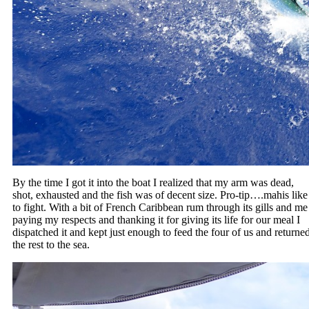
By the time I got it into the boat I realized that my arm was dead,
shot, exhausted and the fish was of decent size. Pro-tip….mahis like
to fight. With a bit of French Caribbean rum through its gills and me
paying my respects and thanking it for giving its life for our meal I
dispatched it and kept just enough to feed the four of us and returne
the rest to the sea.