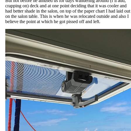
But not before he amused us for days wandering around (I’ll add,
crapping on) deck and at one point deciding that it was cooler and
had better shade in the salon, on top of the paper chart I had laid out
on the salon table. This is when he was relocated outside and also I
believe the point at which he got pissed off and left.