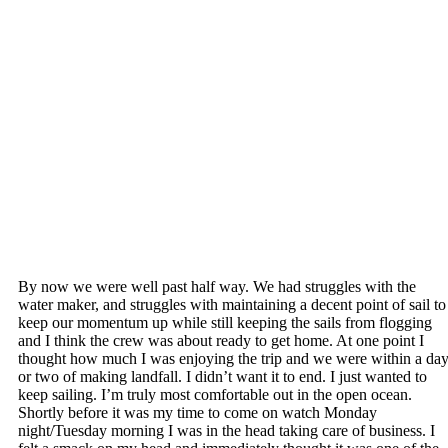
By now we were well past half way. We had struggles with the
water maker, and struggles with maintaining a decent point of sail to
keep our momentum up while still keeping the sails from flogging
and I think the crew was about ready to get home. At one point I
thought how much I was enjoying the trip and we were within a da
or two of making landfall. I didn’t want it to end. I just wanted to
keep sailing. I’m truly most comfortable out in the open ocean.
Shortly before it was my time to come on watch Monday
night/Tuesday morning I was in the head taking care of business. I