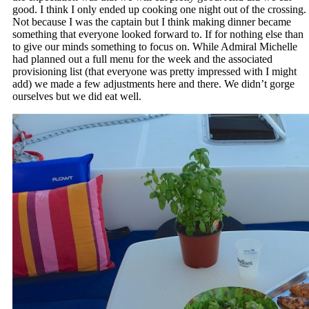
good. I think I only ended up cooking one night out of the crossing.
Not because I was the captain but I think making dinner became
something that everyone looked forward to. If for nothing else than
to give our minds something to focus on. While Admiral Michelle
had planned out a full menu for the week and the associated
provisioning list (that everyone was pretty impressed with I might
add) we made a few adjustments here and there. We didn’t gorge
ourselves but we did eat well.