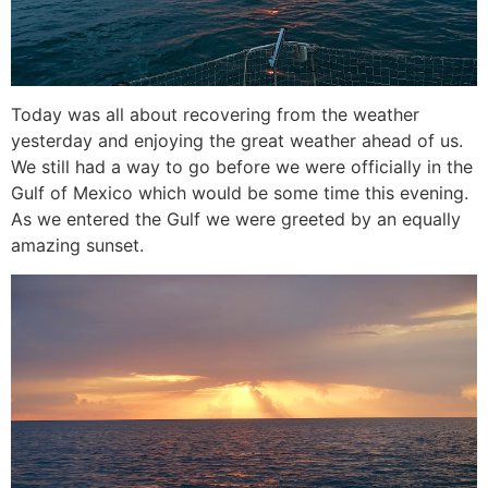
Today was all about recovering from the weather
yesterday and enjoying the great weather ahead of us.
We still had a way to go before we were officially in the
Gulf of Mexico which would be some time this evening.
As we entered the Gulf we were greeted by an equally
amazing sunset.