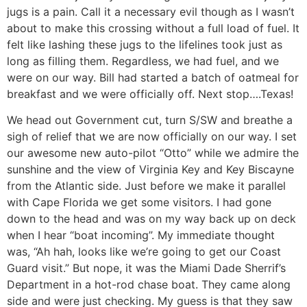
jugs is a pain. Call it a necessary evil though as I wasn’t
about to make this crossing without a full load of fuel. It
felt like lashing these jugs to the lifelines took just as
long as filling them. Regardless, we had fuel, and we
were on our way. Bill had started a batch of oatmeal for
breakfast and we were officially off. Next stop….Texas!
We head out Government cut, turn S/SW and breathe a
sigh of relief that we are now officially on our way. I set
our awesome new auto-pilot “Otto” while we admire the
sunshine and the view of Virginia Key and Key Biscayne
from the Atlantic side. Just before we make it parallel
with Cape Florida we get some visitors. I had gone
down to the head and was on my way back up on deck
when I hear “boat incoming”. My immediate thought
was, “Ah hah, looks like we’re going to get our Coast
Guard visit.” But nope, it was the Miami Dade Sherrif’s
Department in a hot-rod chase boat. They came along
side and were just checking. My guess is that they saw