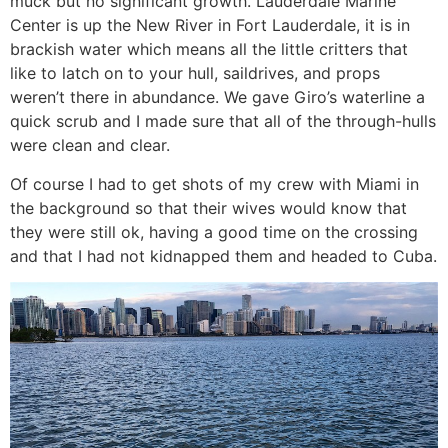
muck but no significant growth. Lauderdale Marine
Center is up the New River in Fort Lauderdale, it is in
brackish water which means all the little critters that
like to latch on to your hull, saildrives, and props
weren’t there in abundance. We gave Giro’s waterline a
quick scrub and I made sure that all of the through-hulls
were clean and clear.
Of course I had to get shots of my crew with Miami in
the background so that their wives would know that
they were still ok, having a good time on the crossing
and that I had not kidnapped them and headed to Cuba.