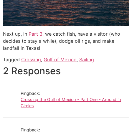
Next up, in
Part 3
, we catch fish, have a visitor (who
decides to stay a while), dodge oil rigs, and make
landfall in Texas!
Tagged
Crossing
,
Gulf of Mexico
,
Sailing
2 Responses
Pingback:
Crossing the Gulf of Mexico - Part One - Around 'n
Circles
Pingback: