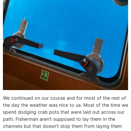
We continued on our course and for most of the rest of
the day the weather was nice to us. Most of the time we
spend dodging crab pots that were laid out across our
path. Fisherman aren’t supposed to lay them in the
channels but that doesn’t stop them from laying them