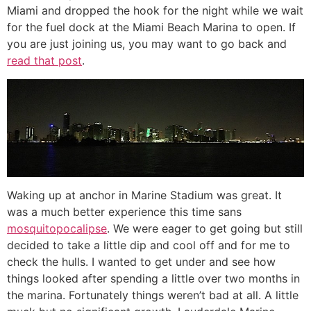
Miami and dropped the hook for the night while we wait
for the fuel dock at the Miami Beach Marina to open. If
you are just joining us, you may want to go back and
read that post
.
Waking up at anchor in Marine Stadium was great. It
was a much better experience this time sans
mosquitopocalipse
. We were eager to get going but still
decided to take a little dip and cool off and for me to
check the hulls. I wanted to get under and see how
things looked after spending a little over two months in
the marina. Fortunately things weren’t bad at all. A little