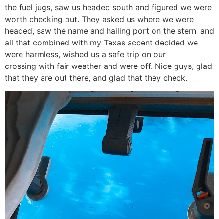
the fuel jugs, saw us headed south and figured we were
worth checking out. They asked us where we were
headed, saw the name and hailing port on the stern, and
all that combined with my Texas accent decided we
were harmless, wished us a safe trip on our
crossing with fair weather and were off. Nice guys, glad
that they are out there, and glad that they check.