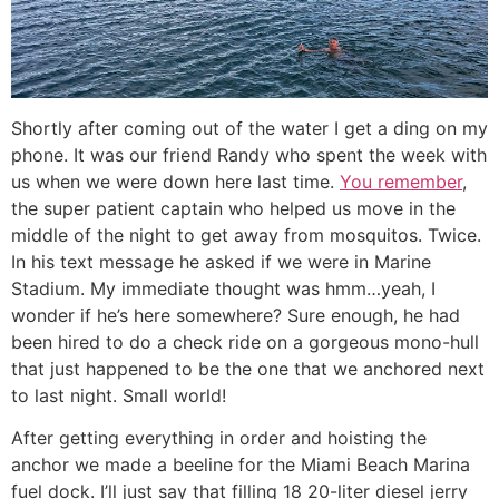
Shortly after coming out of the water I get a ding on my
phone. It was our friend Randy who spent the week with
us when we were down here last time.
You remember
,
the super patient captain who helped us move in the
middle of the night to get away from mosquitos. Twice.
In his text message he asked if we were in Marine
Stadium. My immediate thought was hmm…yeah, I
wonder if he’s here somewhere? Sure enough, he had
been hired to do a check ride on a gorgeous mono-hull
that just happened to be the one that we anchored next
to last night. Small world!
After getting everything in order and hoisting the
anchor we made a beeline for the Miami Beach Marina
fuel dock. I’ll just say that filling 18 20-liter diesel jerry