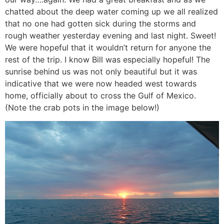
chatted about the deep water coming up we all realized
that no one had gotten sick during the storms and
rough weather yesterday evening and last night. Sweet!
We were hopeful that it wouldn’t return for anyone the
rest of the trip. I know Bill was especially hopeful! The
sunrise behind us was not only beautiful but it was
indicative that we were now headed west towards
home, officially about to cross the Gulf of Mexico.
(Note the crab pots in the image below!)