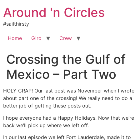
Skip
Around 'n Circles
to
content
#sailthirsty
Home
Giro
Crew
Crossing the Gulf of
Mexico – Part Two
HOLY CRAP! Our last post was November when I wrote
about part one of the crossing! We really need to do a
better job of getting these posts out.
I hope everyone had a Happy Holidays. Now that we’re
back we’ll pick up where we left off.
In our last episode we left Fort Lauderdale, made it to