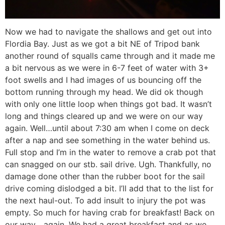
Now we had to navigate the shallows and get out into
Flordia Bay. Just as we got a bit NE of Tripod bank
another round of squalls came through and it made me
a bit nervous as we were in 6-7 feet of water with 3+
foot swells and I had images of us bouncing off the
bottom running through my head. We did ok though
with only one little loop when things got bad. It wasn’t
long and things cleared up and we were on our way
again. Well…until about 7:30 am when I come on deck
after a nap and see something in the water behind us.
Full stop and I’m in the water to remove a crab pot that
can snagged on our stb. sail drive. Ugh. Thankfully, no
damage done other than the rubber boot for the sail
drive coming dislodged a bit. I’ll add that to the list for
the next haul-out. To add insult to injury the pot was
empty. So much for having crab for breakfast! Back on
our way….again. We had a great breakfast and as we