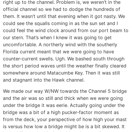
right up to the channel. Problem is, we weren’t in the
official channel so we had to dodge the hundreds of
them. It wasn’t until that evening when it got nasty. We
could see the squalls coming in as the sun set and I
could feel the wind clock around from our port beam to
our stern. That’s when I knew it was going to get
uncomfortable. A northerly wind with the southerly
Florida current meant that we were going to have
counter-current swells. Ugh. We bashed south through
the short period waves until the weather finally cleared
somewhere around Matacumbe Key. Then it was still
and stagnant into the Hawk channel.
We made our way W/NW towards the Channel 5 bridge
and the air was so still and thick when we were going
under the bridge it was eerie. Actually going under the
bridge was a bit of a high pucker-factor moment as
from the deck, your perspective of how high your mast
is versus how low a bridge might be is a bit skewed. It