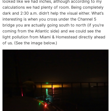
looked like we had inches, although according to my
calculations we had plenty of room. Being completely
dark and 2:30 a.m. didn’t help the visual either. What’s
interesting is when you cross under the Channel 5
bridge you are actually going south to north (if you’re
coming from the Atlantic side) and we could see the
light pollution from Miami & Homestead directly ahead
of us. (See the image below.)