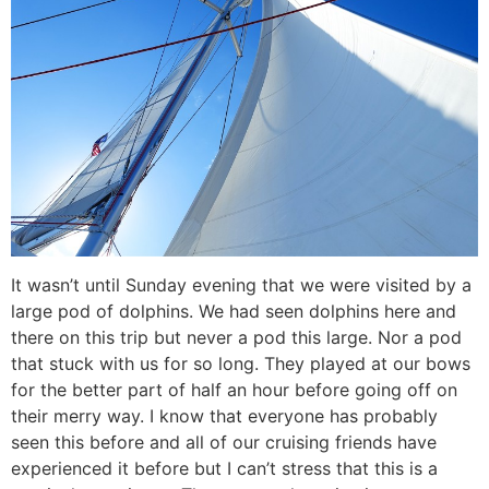
It wasn’t until Sunday evening that we were visited by a
large pod of dolphins. We had seen dolphins here and
there on this trip but never a pod this large. Nor a pod
that stuck with us for so long. They played at our bows
for the better part of half an hour before going off on
their merry way. I know that everyone has probably
seen this before and all of our cruising friends have
experienced it before but I can’t stress that this is a