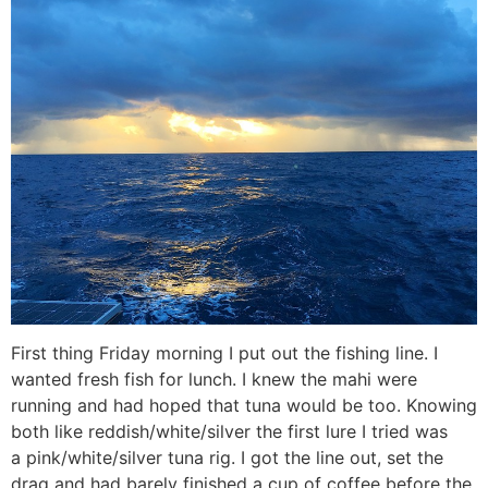
First thing Friday morning I put out the fishing line. I
wanted fresh fish for lunch. I knew the mahi were
running and had hoped that tuna would be too. Knowing
both like reddish/white/silver the first lure I tried was
a pink/white/silver tuna rig. I got the line out, set the
drag and had barely finished a cup of coffee before the