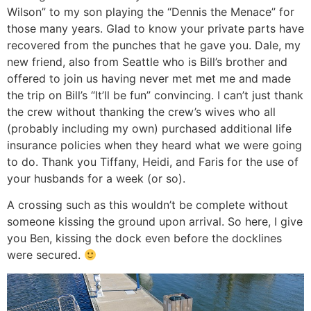
Wilson” to my son playing the “Dennis the Menace” for
those many years. Glad to know your private parts have
recovered from the punches that he gave you. Dale, my
new friend, also from Seattle who is Bill’s brother and
offered to join us having never met met me and made
the trip on Bill’s “It’ll be fun” convincing. I can’t just thank
the crew without thanking the crew’s wives who all
(probably including my own) purchased additional life
insurance policies when they heard what we were going
to do. Thank you Tiffany, Heidi, and Faris for the use of
your husbands for a week (or so).
A crossing such as this wouldn’t be complete without
someone kissing the ground upon arrival. So here, I give
you Ben, kissing the dock even before the docklines
were secured.