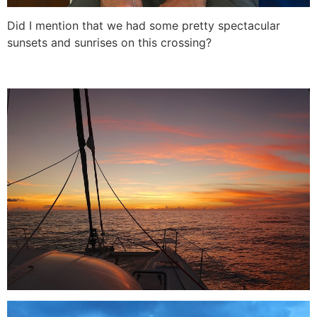
Did I mention that we had some pretty spectacular
sunsets and sunrises on this crossing?