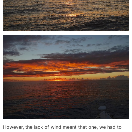
However, the lack of wind meant that one, we had to