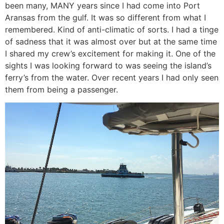
been many, MANY years since I had come into Port
Aransas from the gulf. It was so different from what I
remembered. Kind of anti-climatic of sorts. I had a tinge
of sadness that it was almost over but at the same time
I shared my crew’s excitement for making it. One of the
sights I was looking forward to was seeing the island’s
ferry’s from the water. Over recent years I had only seen
them from being a passenger.