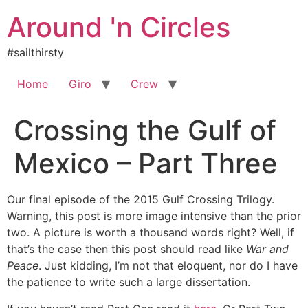
Skip
Around 'n Circles
to
content
#sailthirsty
Home
Giro
Crew
Crossing the Gulf of
Mexico – Part Three
Our final episode of the 2015 Gulf Crossing Trilogy.
Warning, this post is more image intensive than the prior
two. A picture is worth a thousand words right? Well, if
that’s the case then this post should read like
War and
Peace
. Just kidding, I’m not that eloquent, nor do I have
the patience to write such a large dissertation.