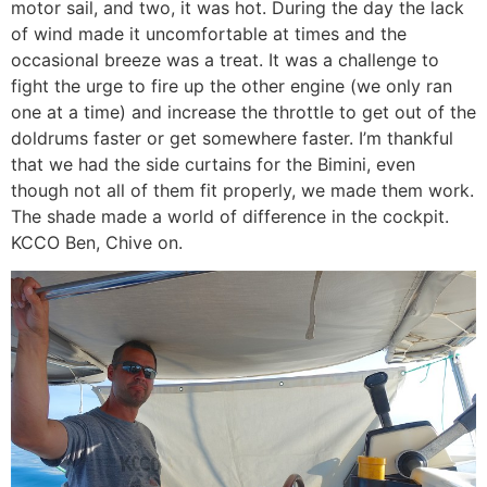
motor sail, and two, it was hot. During the day the lack
of wind made it uncomfortable at times and the
occasional breeze was a treat. It was a challenge to
fight the urge to fire up the other engine (we only ran
one at a time) and increase the throttle to get out of the
doldrums faster or get somewhere faster. I’m thankful
that we had the side curtains for the Bimini, even
though not all of them fit properly, we made them work.
The shade made a world of difference in the cockpit.
KCCO Ben, Chive on.