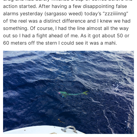
action started. After having a few disappointing false
alarms yesterday (sargasso weed) today’s “zzziiiinng”
of the reel was a distinct difference and I knew we had
something. Of course, I had the line almost all the way
out so I had a fight ahead of me. As it got about 50 or
60 meters off the stern I could see it was a mahi.