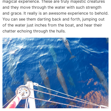
magical experience. These are truly majestic creatures
and they move through the water with such strength
and grace. It really is an awesome experience to behold.
You can see them darting back and forth, jumping out
of the water just inches from the boat, and hear their
chatter echoing through the hulls.