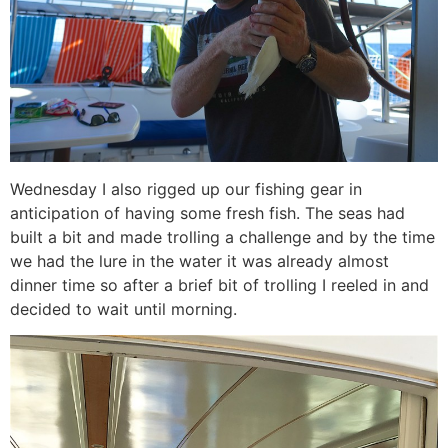
Wednesday I also rigged up our fishing gear in
anticipation of having some fresh fish. The seas had
built a bit and made trolling a challenge and by the time
we had the lure in the water it was already almost
dinner time so after a brief bit of trolling I reeled in and
decided to wait until morning.