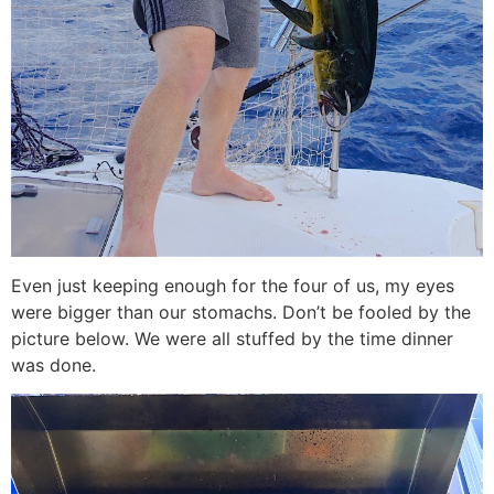
Even just keeping enough for the four of us, my eyes
were bigger than our stomachs. Don’t be fooled by the
picture below. We were all stuffed by the time dinner
was done.