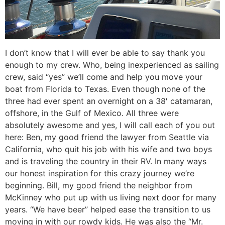
I don’t know that I will ever be able to say thank you
enough to my crew. Who, being inexperienced as sailing
crew, said “yes” we’ll come and help you move your
boat from Florida to Texas. Even though none of the
three had ever spent an overnight on a 38′ catamaran,
offshore, in the Gulf of Mexico. All three were
absolutely awesome and yes, I will call each of you out
here: Ben, my good friend the lawyer from Seattle via
California, who quit his job with his wife and two boys
and is traveling the country in their RV. In many ways
our honest inspiration for this crazy journey we’re
beginning. Bill, my good friend the neighbor from
McKinney who put up with us living next door for many
years. “We have beer” helped ease the transition to us
moving in with our rowdy kids. He was also the “Mr.