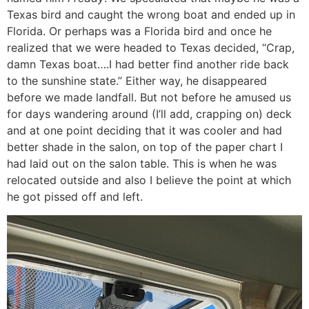
Texas bird and caught the wrong boat and ended up in
Florida. Or perhaps was a Florida bird and once he
realized that we were headed to Texas decided, “Crap,
damn Texas boat….I had better find another ride back
to the sunshine state.” Either way, he disappeared
before we made landfall. But not before he amused us
for days wandering around (I’ll add, crapping on) deck
and at one point deciding that it was cooler and had
better shade in the salon, on top of the paper chart I
had laid out on the salon table. This is when he was
relocated outside and also I believe the point at which
he got pissed off and left.