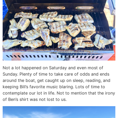
Not a lot happened on Saturday and even most of
Sunday. Plenty of time to take care of odds and ends
around the boat, get caught up on sleep, reading, and
keeping Bill’s favorite music blaring. Lots of time to
contemplate our lot in life. Not to mention that the irony
of Ben’s shirt was not lost to us.