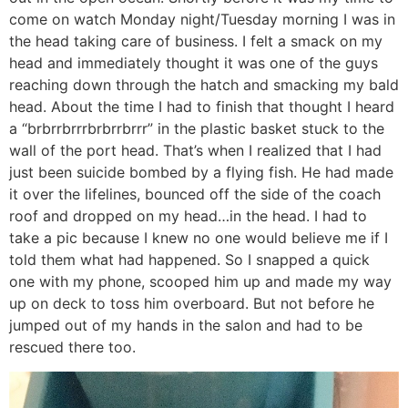
come on watch Monday night/Tuesday morning I was in
the head taking care of business. I felt a smack on my
head and immediately thought it was one of the guys
reaching down through the hatch and smacking my bald
head. About the time I had to finish that thought I heard
a “brbrrbrrrbrbrrbrrr” in the plastic basket stuck to the
wall of the port head. That’s when I realized that I had
just been suicide bombed by a flying fish. He had made
it over the lifelines, bounced off the side of the coach
roof and dropped on my head…in the head. I had to
take a pic because I knew no one would believe me if I
told them what had happened. So I snapped a quick
one with my phone, scooped him up and made my way
up on deck to toss him overboard. But not before he
jumped out of my hands in the salon and had to be
rescued there too.