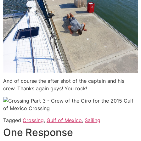
And of course the after shot of the captain and his
crew. Thanks again guys! You rock!
Tagged
Crossing
,
Gulf of Mexico
,
Sailing
One Response