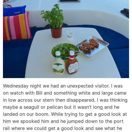
Wednesday night we had an unexpected visitor. I was
on watch with Bill and something white and large came
in low across our stern then disappeared. I was thinking
maybe a seagull or pelican but it wasn’t long and he
landed on our boom. While trying to get a good look at
him we spooked him and he jumped down to the port
rail where we could get a good look and see what he