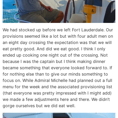
We had stocked up before we left Fort Lauderdale. Our
provisions seemed like a lot but with four adult men on
an eight day crossing the expectation was that we will
eat pretty good. And did we eat good. I think I only
ended up cooking one night out of the crossing. Not
because I was the captain but I think making dinner
became something that everyone looked forward to. If
for nothing else than to give our minds something to
focus on. While Admiral Michelle had planned out a full
menu for the week and the associated provisioning list
(that everyone was pretty impressed with I might add)
we made a few adjustments here and there. We didn’t
gorge ourselves but we did eat well.