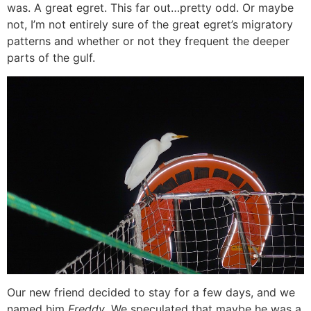
was. A great egret. This far out…pretty odd. Or maybe
not, I’m not entirely sure of the great egret’s migratory
patterns and whether or not they frequent the deeper
parts of the gulf.
Our new friend decided to stay for a few days, and we
named him
Freddy
. We speculated that maybe he was a