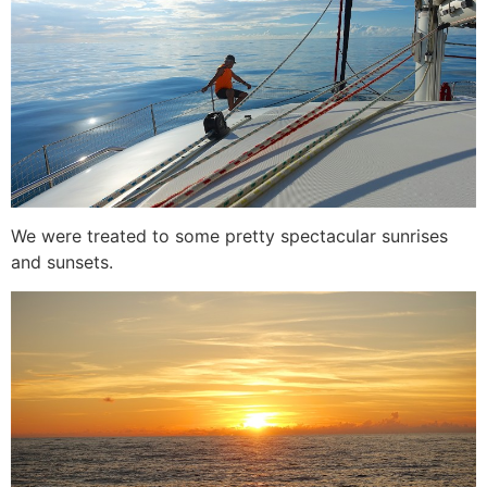
We were treated to some pretty spectacular sunrises
and sunsets.