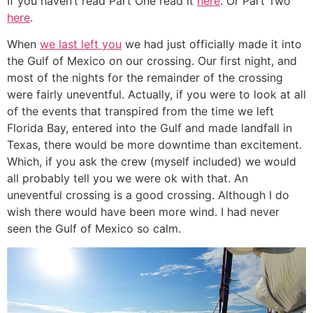
If you haven’t read Part One read it
here
. Or Part Two
here
.
When
we last left you
we had just officially made it into
the Gulf of Mexico on our crossing. Our first night, and
most of the nights for the remainder of the crossing
were fairly uneventful. Actually, if you were to look at all
of the events that transpired from the time we left
Florida Bay, entered into the Gulf and made landfall in
Texas, there would be more downtime than excitement.
Which, if you ask the crew (myself included) we would
all probably tell you we were ok with that. An
uneventful crossing is a good crossing. Although I do
wish there would have been more wind. I had never
seen the Gulf of Mexico so calm.