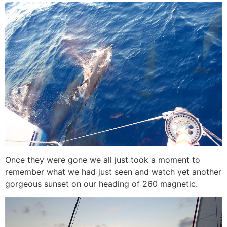
Once they were gone we all just took a moment to
remember what we had just seen and watch yet another
gorgeous sunset on our heading of 260 magnetic.