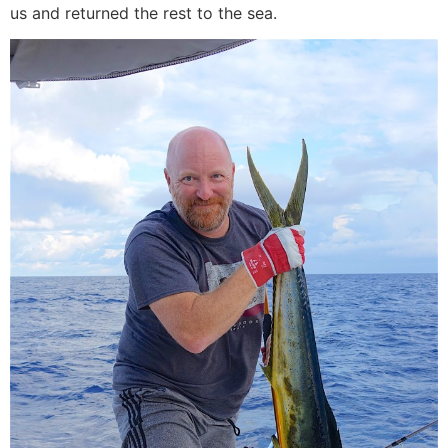
us and returned the rest to the sea.