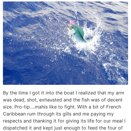
By the time I got it into the boat I realized that my arm
was dead, shot, exhausted and the fish was of decent
size. Pro-tip….mahis like to fight. With a bit of French
Caribbean rum through its gills and me paying my
respects and thanking it for giving its life for our meal I
dispatched it and kept just enough to feed the four of