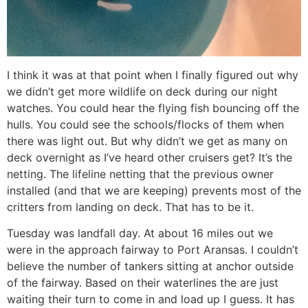
I think it was at that point when I finally figured out why
we didn’t get more wildlife on deck during our night
watches. You could hear the flying fish bouncing off the
hulls. You could see the schools/flocks of them when
there was light out. But why didn’t we get as many on
deck overnight as I’ve heard other cruisers get? It’s the
netting. The lifeline netting that the previous owner
installed (and that we are keeping) prevents most of the
critters from landing on deck. That has to be it.
Tuesday was landfall day. At about 16 miles out we
were in the approach fairway to Port Aransas. I couldn’t
believe the number of tankers sitting at anchor outside
of the fairway. Based on their waterlines the are just
waiting their turn to come in and load up I guess. It has