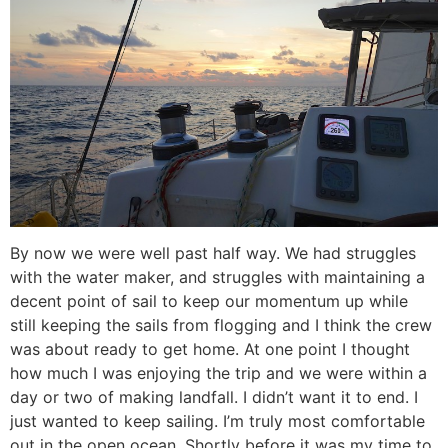
By now we were well past half way. We had struggles
with the water maker, and struggles with maintaining a
decent point of sail to keep our momentum up while
still keeping the sails from flogging and I think the crew
was about ready to get home. At one point I thought
how much I was enjoying the trip and we were within a
day or two of making landfall. I didn’t want it to end. I
just wanted to keep sailing. I’m truly most comfortable
out in the open ocean. Shortly before it was my time to