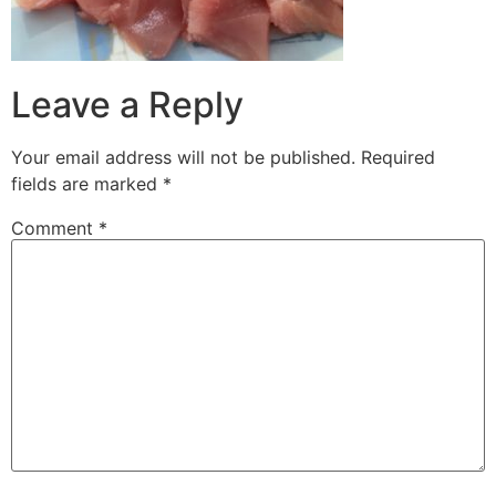
Leave a Reply
Your email address will not be published.
Required
fields are marked
*
Comment
*