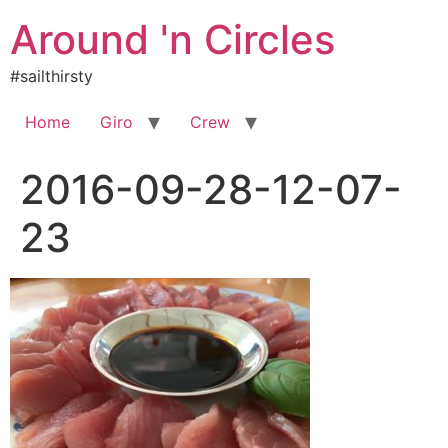
Skip
Around 'n Circles
to
content
#sailthirsty
Home
Giro
Crew
2016-09-28-12-07-
23