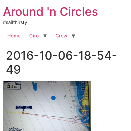
Skip
Around 'n Circles
to
content
#sailthirsty
Home
Giro
Crew
2016-10-06-18-54-
49