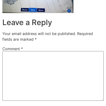
Leave a Reply
Your email address will not be published.
Required
fields are marked
*
Comment
*