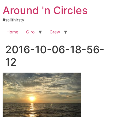
Skip
Around 'n Circles
to
content
#sailthirsty
Home
Giro
Crew
2016-10-06-18-56-
12