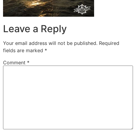
Leave a Reply
Your email address will not be published.
Required
fields are marked
*
Comment
*