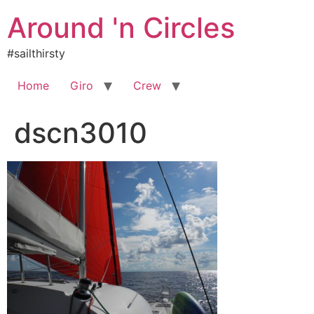
Skip
Around 'n Circles
to
content
#sailthirsty
Home
Giro
Crew
dscn3010