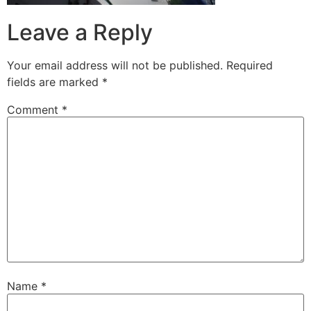
Leave a Reply
Your email address will not be published.
Required
fields are marked
*
Comment
*
Name
*